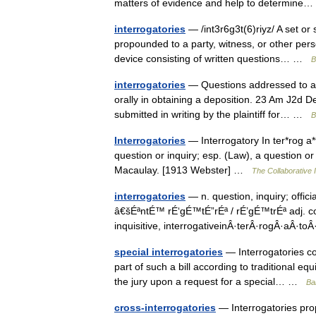
matters of evidence and help to determin
interrogatories
— /int3r6g3t(6)riyz/ A set or
propounded to a party, witness, or other perso
device consisting of written questions… …
B
interrogatories
— Questions addressed to a p
orally in obtaining a deposition. 23 Am J2d 
submitted in writing by the plaintiff for… …
B
Interrogatories
— Interrogatory In ter*rog a*to
question or inquiry; esp. (Law), a question or 
Macaulay. [1913 Webster] …
The Collaborative I
interrogatories
— n. question, inquiry; offici
â€šÉªntÉ™ rÉ‘gÉ™tÉ”rÉª / rÉ’gÉ™trÉª adj. con
inquisitive, interrogativeinÂ·terÂ·rogÂ·aÂ·t
special interrogatories
— Interrogatories cont
part of such a bill according to traditional eq
the jury upon a request for a special… …
Bal
cross-interrogatories
— Interrogatories pr