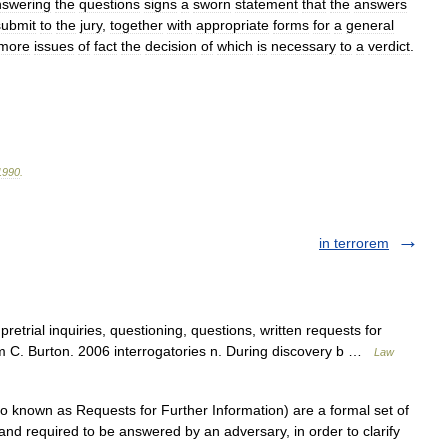
nswering
the
questions
signs
a
sworn
statement
that
the
answers
submit
to
the
jury
,
together
with
appropriate
forms
for
a
general
more
issues
of
fact
the
decision
of
which
is
necessary
to
a
verdict
.
1990
.
in terrorem
etrial inquiries, questioning, questions, written requests for
am C. Burton. 2006 interrogatories n. During discovery b …
Law
so known as Requests for Further Information) are a formal set of
and required to be answered by an adversary, in order to clarify