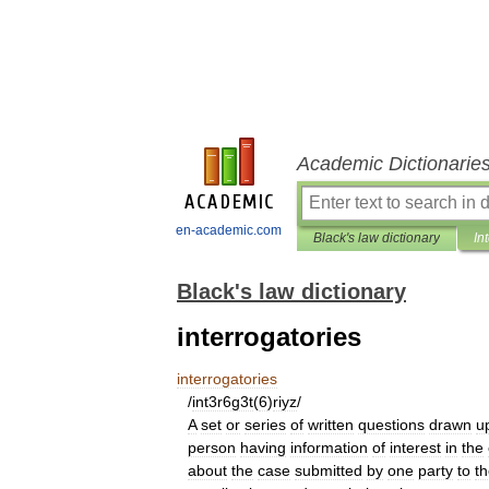
Academic Dictionarie
en-academic.com
Black's law dictionary
In
Black's law dictionary
interrogatories
interrogatories
/
int3r6g3t
(
6
)
riyz
/
A
set
or
series
of
written
questions
drawn
u
person
having
information
of
interest
in
the
about
the
case
submitted
by
one
party
to
t