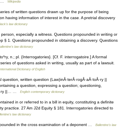
e… …
Wikipedia
 series of written questions drawn up for the purpose of being
n having information of interest in the case. A pretrial discovery
lack's law dictionary
erson, especially a witness. Questions propounded in writing or
Dep § 1. Questions propounded in obtaining a discovery. Questions
allentine's law dictionary
*ry, n.; pl. {Interrogatories}. [Cf. F. interrogatoire.] A formal
series of questions asked in writing, usually as part of a lawsuit.
nternational Dictionary of English
al question, written question (Law)inÂ·terÂ·rogÂ·aÂ·toÂ·ry ||
taining a question, expressing a question; questioning,
oÂ·ry ||… …
English contemporary dictionary
ained in or referred to in a bill in equity, constituting a definite
uity practice. 27 Am J2d Equity § 181. Interrogatories directed to
lentine's law dictionary
opounded in the cross examination of a deponent …
Ballentine's law