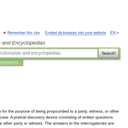
Remember this site
Embed dictionaries into your website
EN
s and Encyclopedias
Search!
terpretations
p
for
the
purpose
of
being
propounded
to
a
party
,
witness
,
or
other
case
.
A
pretrial
discovery
device
consisting
of
written
questions
he
other
party
or
witness
.
The
answers
to
the
interrogatories
are