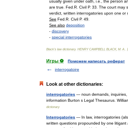
usually
given
under
oath
,
i
.
e
.,
the
person
a
are
true
.
Fed
.
R
.
Civil
P
.
33
.
The
court
may
verdict
,
written
interrogatories
upon
one
or
See
Fed
.
R
.
Civil
P
.
49
.
See
also
deposition
-
discovery
-
special
interrogatories
Black
'
s
law
dictionary
.
HENRY
CAMPBELL
BLACK
,
M
.
A
.
.
Игры ⚽
Поможем написать реферат
interrogatoire
Look at other dictionaries:
interrogatories
— noun demands, inquiries, pr
information Burton s Legal Thesaurus. Willi
dictionary
Interrogatories
— In law, interrogatories (al
written questions propounded by one litigant 