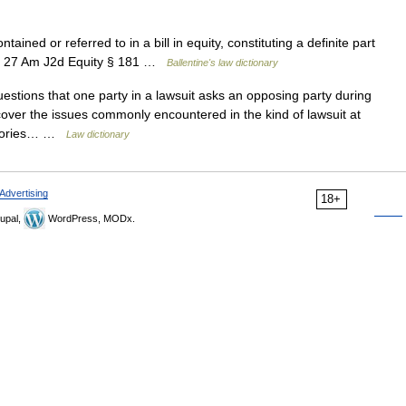
tained or referred to in a bill in equity, constituting a definite part
ice. 27 Am J2d Equity § 181 …
Ballentine's law dictionary
estions that one party in a lawsuit asks an opposing party during
cover the issues commonly encountered in the kind of lawsuit at
gatories… …
Law dictionary
Advertising
18+
upal,
WordPress, MODx.