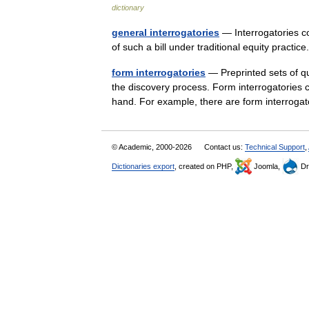
dictionary
general interrogatories
— Interrogatories con
of such a bill under traditional equity pract
form interrogatories
— Preprinted sets of qu
the discovery process. Form interrogatories 
hand. For example, there are form interro
© Academic, 2000-2026
Contact us:
Technical Support
,
Dictionaries export
, created on PHP,
Joomla,
Dr